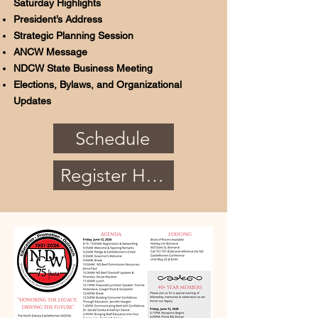
Saturday Highlights
President’s Address
Strategic Planning Session
ANCW Message
NDCW State Business Meeting
Elections, Bylaws, and Organizational
Updates
Schedule
Register Here