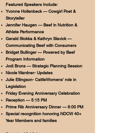
Featured Speakers Include:
Yvonne Hollenbeck — Cowgirl Poet &
Storyteller
Jennifer Haugen — Beef in Nutrition &
Athlete Performance
Gerald Stokka & Kathryn Slavick —
Communicating Beef with Consumers
Bridget Bullinger — Powered by Beef
Program Information
Jodi Bruns — Strategic Planning Session
Nicole Wardner- Updates
Julie Ellingson- CattleWomens' role in
Legislation
Friday Evening Anniversary Celebration
Reception — 5:15 PM
Prime Rib Anniversary Dinner — 6:00 PM
Special recognition honoring NDCW 40+
Year Members and families