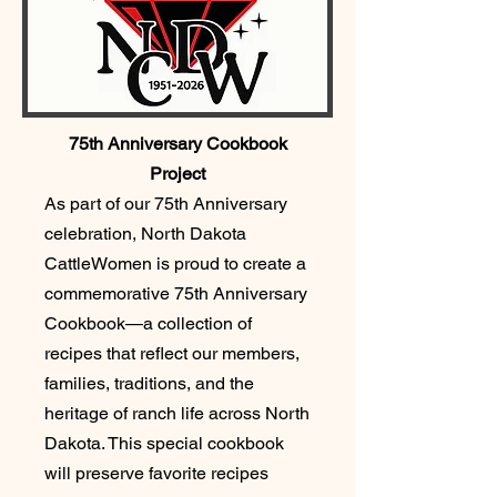
75th Anniversary Cookbook
Project
As part of our 75th Anniversary
celebration, North Dakota
CattleWomen is proud to create a
commemorative 75th Anniversary
Cookbook—a collection of
recipes that reflect our members,
families, traditions, and the
heritage of ranch life across North
Dakota. This special cookbook
will preserve favorite recipes