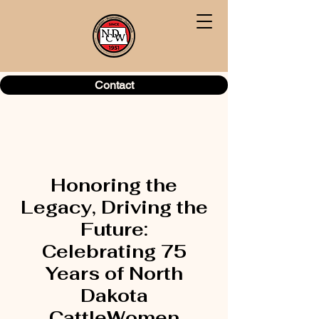
Contact
Honoring the
Legacy, Driving the
Future:
Celebrating 75
Years of North
Dakota
CattleWomen