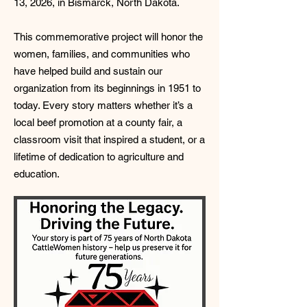
13, 2026, in Bismarck, North Dakota.
This commemorative project will honor the
women, families, and communities who
have helped build and sustain our
organization from its beginnings in 1951 to
today. Every story matters whether it’s a
local beef promotion at a county fair, a
classroom visit that inspired a student, or a
lifetime of dedication to agriculture and
education.