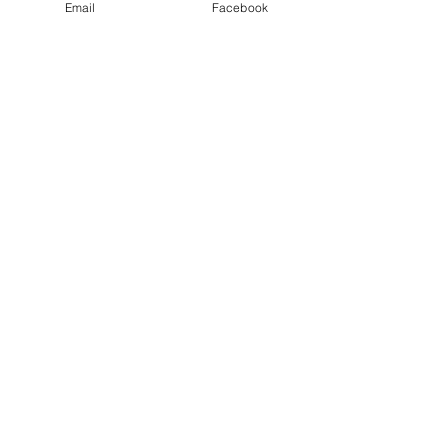
Email
Facebook
June 2025 State Conference
& Meeting, Bismarck, ND