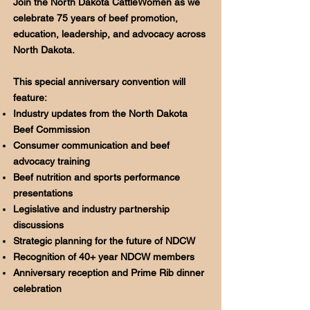
Join the North Dakota CattleWomen as we
celebrate 75 years of beef promotion,
education, leadership, and advocacy across
North Dakota.
This special anniversary convention will
feature:
Industry updates from the North Dakota
Beef Commission
Consumer communication and beef
advocacy training
Beef nutrition and sports performance
presentations
Legislative and industry partnership
discussions
Strategic planning for the future of NDCW
Recognition of 40+ year NDCW members
Anniversary reception and Prime Rib dinner
celebration