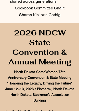
shared across generations.
Cookbook Committee Chair:
Sharon Kickertz-Gerbig
2026 NDCW
State
Convention &
Annual Meeting
North Dakota CattleWomen 75th
Anniversary Convention & State Meeting
“Honoring the Legacy, Driving the Future”
June 12–13, 2026 • Bismarck, North Dakota
North Dakota Stockmen’s Association
Building