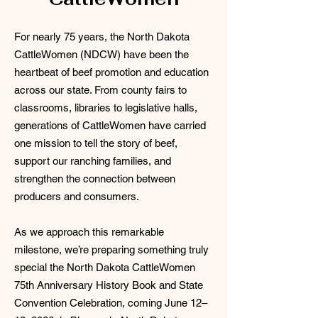
For nearly 75 years, the North Dakota
CattleWomen (NDCW) have been the
heartbeat of beef promotion and education
across our state. From county fairs to
classrooms, libraries to legislative halls,
generations of CattleWomen have carried
one mission to tell the story of beef,
support our ranching families, and
strengthen the connection between
producers and consumers.
As we approach this remarkable
milestone, we’re preparing something truly
special the North Dakota CattleWomen
75th Anniversary History Book and State
Convention Celebration, coming June 12–